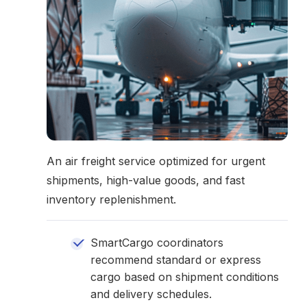
An air freight service optimized for urgent
shipments, high-value goods, and fast
inventory replenishment.
SmartCargo coordinators
recommend standard or express
cargo based on shipment conditions
and delivery schedules.