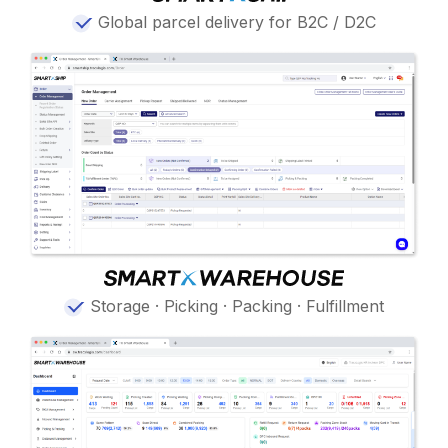
Global parcel delivery for B2C / D2C
Storage · Picking · Packing · Fulfillment