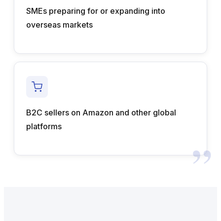
SMEs preparing for or expanding into
overseas markets
B2C sellers on Amazon and other global
platforms