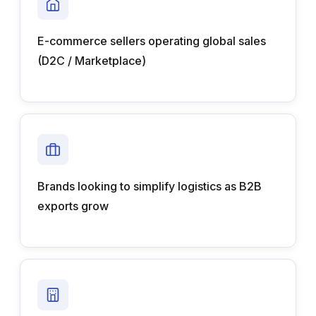
E-commerce sellers operating global sales
(D2C / Marketplace)
Brands looking to simplify logistics as B2B
exports grow