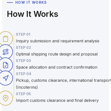
HOW IT WORKS
How It Works
STEP
01
Inquiry submission and requirement analysis
STEP
02
Optimal shipping route design and proposal
STEP
03
Space allocation and contract confirmation
STEP
04
Pickup, customs clearance, international transpor
(Incoterms)
STEP
05
Import customs clearance and final delivery