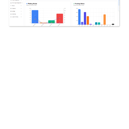
YOUR GLOBAL LOGISTICS PARTNER
SmartCargo
Start your
global shipping
smarter and more