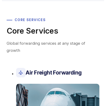
CORE SERVICES
Core Services
Global forwarding services at any stage of
growth
Air Freight Forwarding