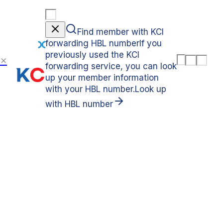
Find member with KCI
forwarding HBL number
If you
previously used the KCI
M
L
C
forwarding service, you can look
e
a
o
n
n
u
up your member information
u
g
n
with your HBL number.
Look up
u
t
a
r
with HBL number
g
y
e
SMARTCARGO SERVICE
Global B2B Forwarding
Service