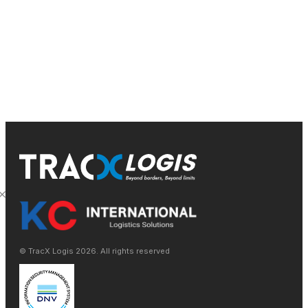
conveniently today.
Get a Quote & Contact Us
© TracX Logis
2026
. All rights reserved