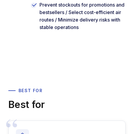
Prevent stockouts for promotions and
bestsellers / Select cost-efficient air
routes / Minimize delivery risks with
stable operations
BEST FOR
Best for