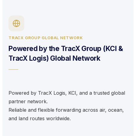
TRACX GROUP GLOBAL NETWORK
Powered by the TracX Group (KCI &
TracX Logis) Global Network
Powered by TracX Logis, KCI, and a trusted global
partner network.
Reliable and flexible forwarding across air, ocean,
and land routes worldwide.