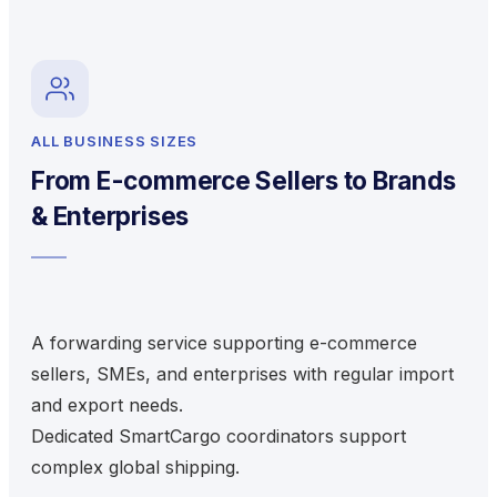
ALL BUSINESS SIZES
From E-commerce Sellers to Brands
& Enterprises
A forwarding service supporting e-commerce
sellers, SMEs, and enterprises with regular import
and export needs.
Dedicated SmartCargo coordinators support
complex global shipping.