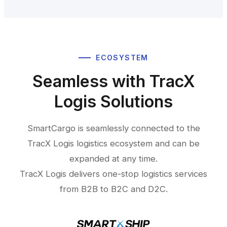
ECOSYSTEM
Seamless with TracX
Logis Solutions
SmartCargo is seamlessly connected to the
TracX Logis logistics ecosystem and can be
expanded at any time.
TracX Logis delivers one-stop logistics services
from B2B to B2C and D2C.