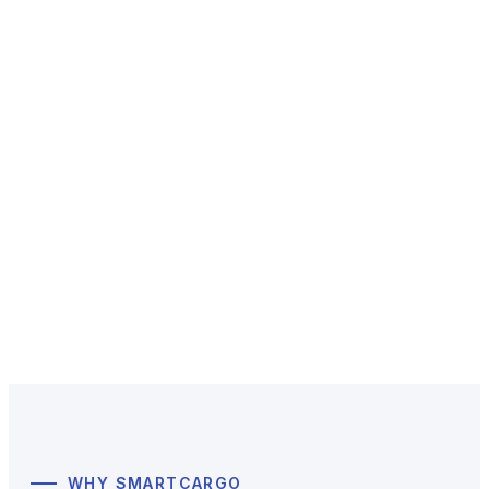
SmartCargo
Simplifying complex logistics,
a global B2B forwarding service for e-commerce
sellers, SMEs, and enterprises.
Get a Quote & Contact Us
WHY SMARTCARGO