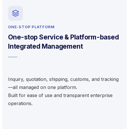
ONE-STOP PLATFORM
One-stop Service & Platform-based
Integrated Management
Inquiry, quotation, shipping, customs, and tracking
—all managed on one platform.
Built for ease of use and transparent enterprise
operations.